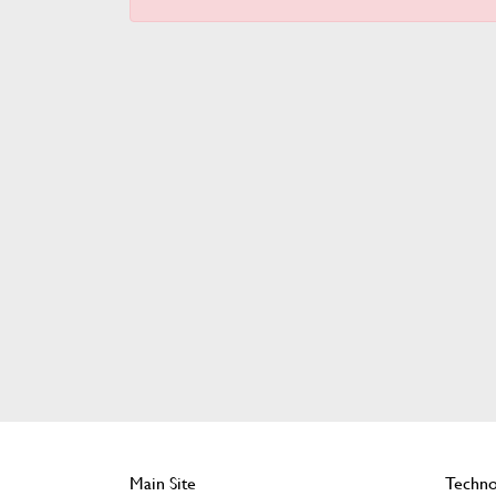
Main Site
Techno