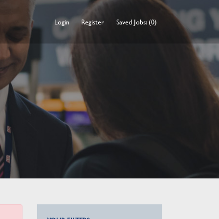
Login
Register
Saved Jobs: (0)