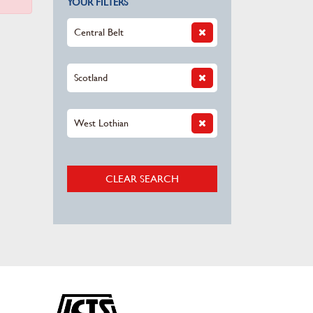
YOUR FILTERS
Central Belt
Scotland
West Lothian
CLEAR SEARCH