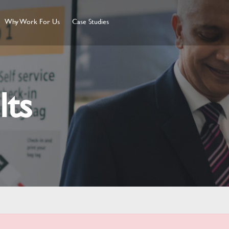
Why Work For Us
Case Studies
lts