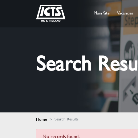
Main Site
Vacancies
Search Resu
Home
Search Results
No records found.