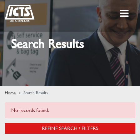
Search Results
Home
Search Results
No records found.
REFINE SEARCH / FILTERS