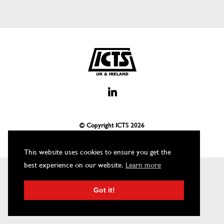
© Copyright ICTS
2026
This website uses cookies to ensure you get the
best experience on our website.
Learn more
Got it!