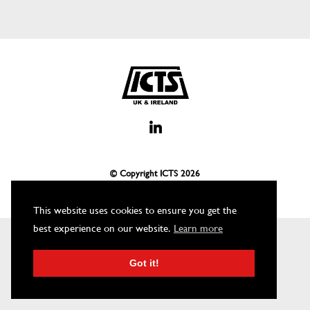
© Copyright ICTS
2026
This website uses cookies to ensure you get the
best experience on our website.
Learn more
Got it!