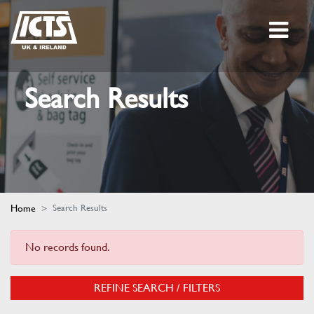
Search Results
Home
Search Results
No records found.
REFINE SEARCH / FILTERS