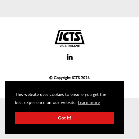
© Copyright ICTS
2026
This website uses cookies to ensure you get the
best experience on our website.
Learn more
Got it!