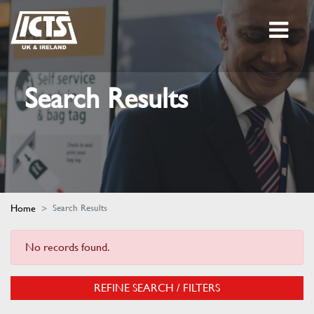
Search Results
Home
Search Results
No records found.
REFINE SEARCH / FILTERS