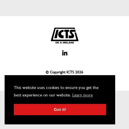
© Copyright ICTS
2026
This website uses cookies to ensure you get the
best experience on our website.
Learn more
Got it!