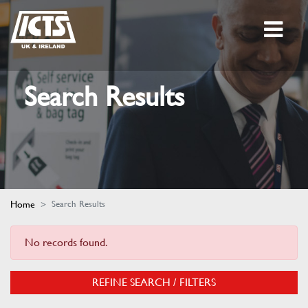
Search Results
Home
Search Results
No records found.
REFINE SEARCH / FILTERS