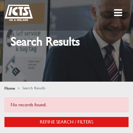
Search Results
Home
Search Results
No records found.
REFINE SEARCH / FILTERS