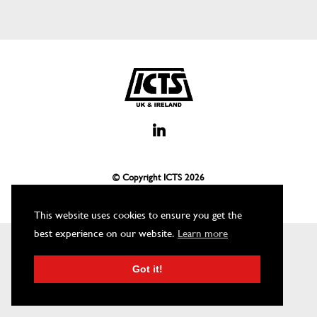
© Copyright ICTS
2026
This website uses cookies to ensure you get the
best experience on our website.
Learn more
Got it!