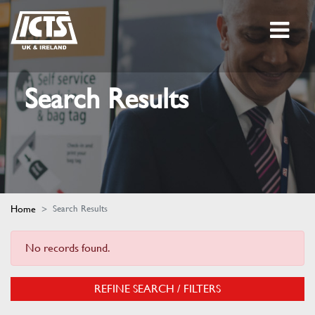
Search Results
Home
Search Results
No records found.
REFINE SEARCH / FILTERS