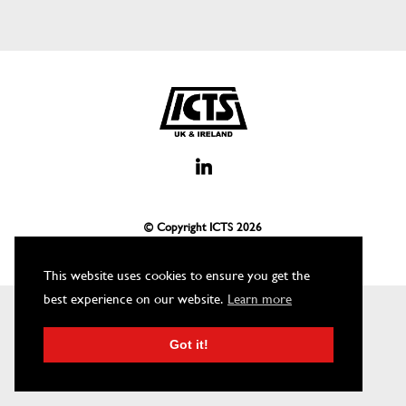
© Copyright ICTS
2026
This website uses cookies to ensure you get the
best experience on our website.
Learn more
Got it!