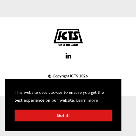
© Copyright ICTS
2026
This website uses cookies to ensure you get the
best experience on our website.
Learn more
Got it!