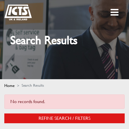
Search Results
Home
Search Results
No records found.
REFINE SEARCH / FILTERS