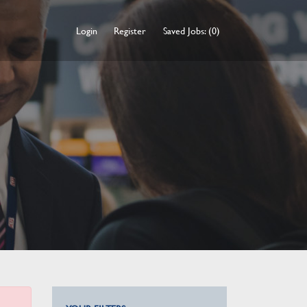
Login
Register
Saved Jobs: (0)