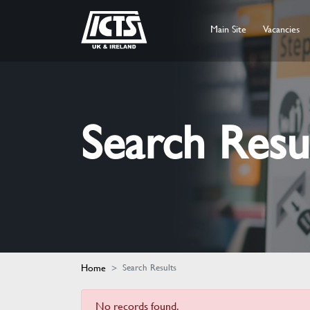
Main Site
Vacancies
Search Resu
Home
Search Results
No records found.