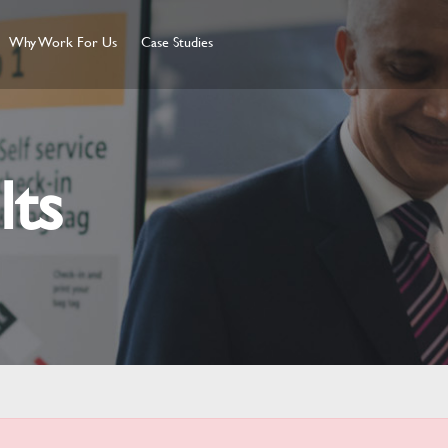
Why Work For Us
Case Studies
lts