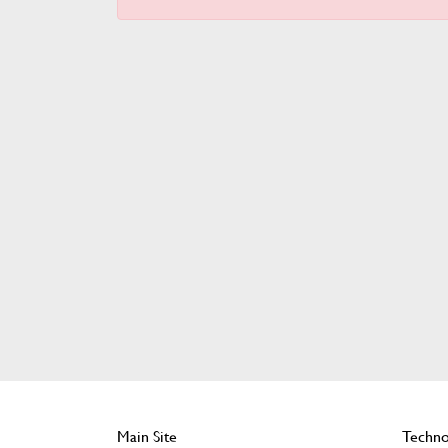
Main Site
Techno