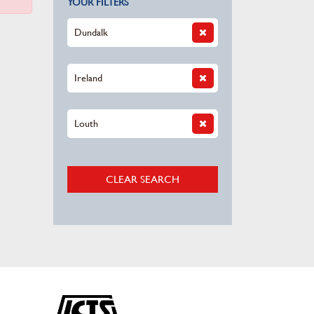
YOUR FILTERS
Dundalk
Ireland
Louth
CLEAR SEARCH