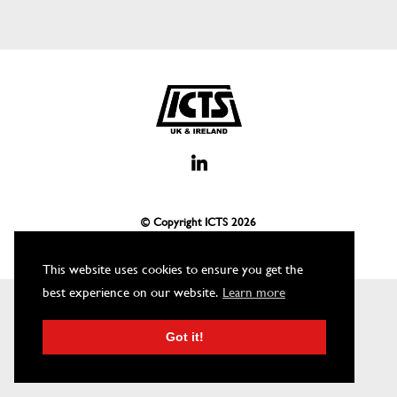
© Copyright ICTS
2026
This website uses cookies to ensure you get the
best experience on our website.
Learn more
Got it!