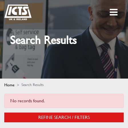
Search Results
Home
Search Results
No records found.
REFINE SEARCH / FILTERS