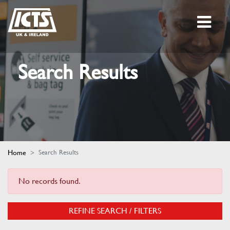
Search Results
Home
Search Results
No records found.
REFINE SEARCH / FILTERS