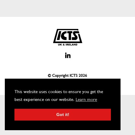
© Copyright ICTS
2026
This website uses cookies to ensure you get the
best experience on our website.
Learn more
Got it!