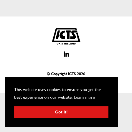
© Copyright ICTS
2026
This website uses cookies to ensure you get the
best experience on our website.
Learn more
Got it!