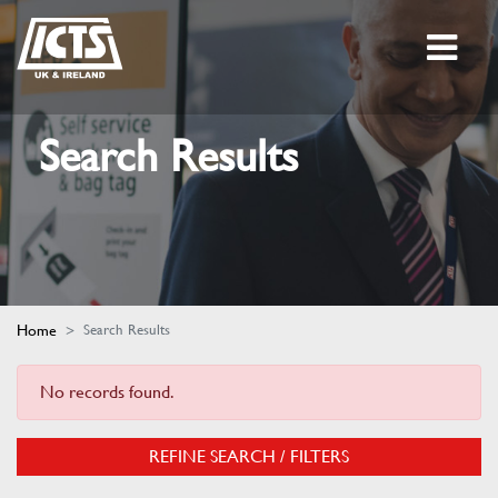
Search Results
Home
Search Results
No records found.
REFINE SEARCH / FILTERS