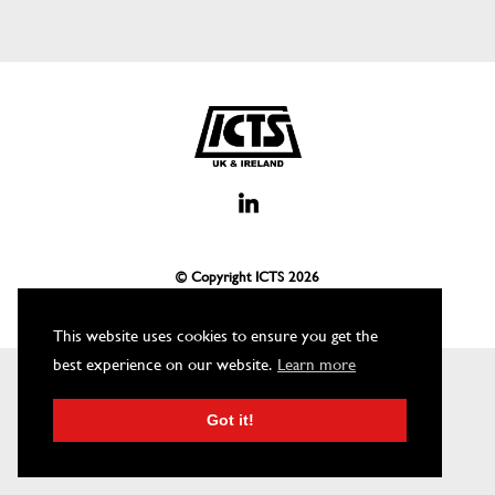
© Copyright ICTS
2026
This website uses cookies to ensure you get the
best experience on our website.
Learn more
Got it!