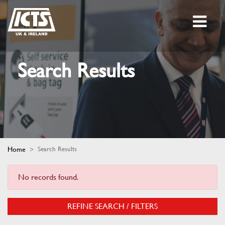
Search Results
Home
Search Results
No records found.
REFINE SEARCH / FILTERS