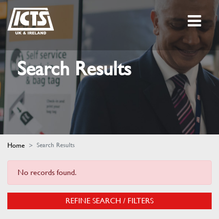
Search Results
Home
Search Results
No records found.
REFINE SEARCH / FILTERS