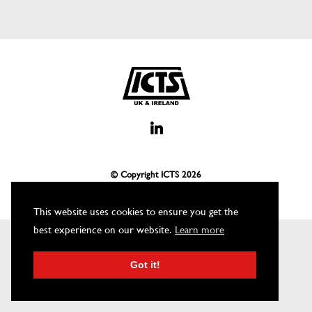
© Copyright ICTS
2026
This website uses cookies to ensure you get the
best experience on our website.
Learn more
Got it!