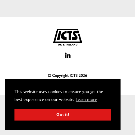
© Copyright ICTS
2026
This website uses cookies to ensure you get the
best experience on our website.
Learn more
Got it!