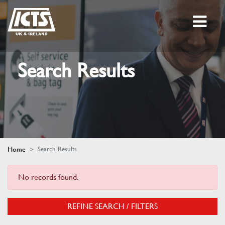
Search Results
Home
Search Results
No records found.
REFINE SEARCH / FILTERS