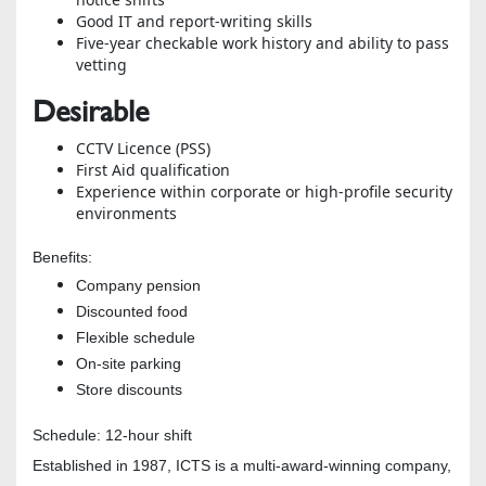
Good IT and report-writing skills
Five-year checkable work history and ability to pass
vetting
Desirable
CCTV Licence (PSS)
First Aid qualification
Experience within corporate or high-profile security
environments
Benefits:
Company pension
Discounted food
Flexible schedule
On-site parking
Store discounts
Schedule: 12-hour shift
Established in 1987, ICTS is a multi-award-winning company,