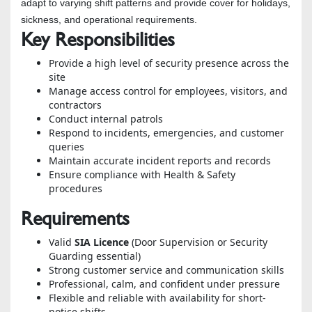
adapt to varying shift patterns and provide cover for holidays,
sickness, and operational requirements.
Key Responsibilities
Provide a high level of security presence across the
site
Manage access control for employees, visitors, and
contractors
Conduct internal patrols
Respond to incidents, emergencies, and customer
queries
Maintain accurate incident reports and records
Ensure compliance with Health & Safety
procedures
Requirements
Valid
SIA Licence
(Door Supervision or Security
Guarding essential)
Strong customer service and communication skills
Professional, calm, and confident under pressure
Flexible and reliable with availability for short-
notice shifts