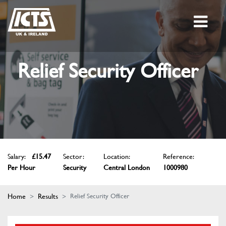
Relief Security Officer
Salary:
£15.47
Sector:
Location:
Reference:
Per Hour
Security
Central London
1000980
Home
Results
Relief Security Officer