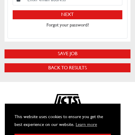
NEXT
Forgot your password?
SAVE JOB
BACK TO RESULTS
This website uses cookies to ensure you get the
best experience on our website.
Learn more