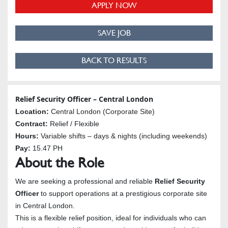
APPLY NOW
SAVE JOB
BACK TO RESULTS
Relief Security Officer – Central London
Location:
Central London (Corporate Site)
Contract:
Relief / Flexible
Hours:
Variable shifts – days & nights (including weekends)
Pay:
15.47 PH
About the Role
We are seeking a professional and reliable
Relief Security
Officer
to support operations at a prestigious corporate site
in Central London.
This is a flexible relief position, ideal for individuals who can