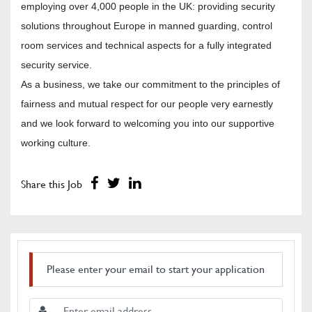
employing over 4,000 people in the UK: providing security
solutions throughout Europe in manned guarding, control
room services and technical aspects for a fully integrated
security service.
As a business, we take our commitment to the principles of
fairness and mutual respect for our people very earnestly
and we look forward to welcoming you into our supportive
working culture.
Share this Job
Please enter your email to start your application