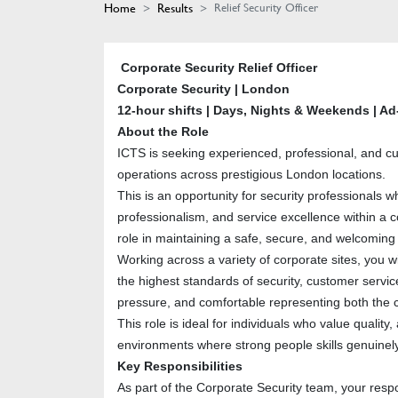
Home
Results
Relief Security Officer
Corporate Security Relief Officer
Corporate Security | London
12-hour shifts | Days, Nights & Weekends | Ad
About the Role
ICTS is seeking experienced, professional, and cu
operations across prestigious London locations.
This is an opportunity for security professionals 
professionalism, and service excellence within a co
role in maintaining a safe, secure, and welcoming
Working across a variety of corporate sites, you wi
the highest standards of security, customer servi
pressure, and comfortable representing both the c
This role is ideal for individuals who value quality
environments where strong people skills genuinely
Key Responsibilities
As part of the Corporate Security team, your respons