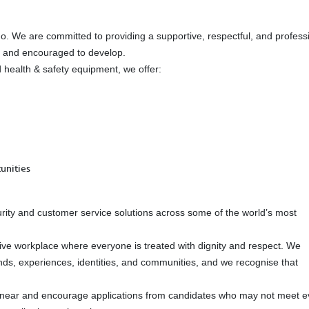
do. We are committed to providing a supportive, respectful, and profess
d and encouraged to develop.
red health & safety equipment, we offer:
unities
urity and customer service solutions across some of the world’s most
ive workplace where everyone is treated with dignity and respect. We
ds, experiences, identities, and communities, and we recognise that
linear and encourage applications from candidates who may not meet e