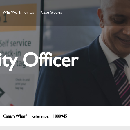
Why Work For Us
Case Studies
ity Officer
Canary Wharf
Reference:
1000945