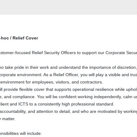
-hoc / Relief Cover
stomer-focused Relief Security Officers to support our Corporate Secur
who take pride in their work and understand the importance of discretion,
rporate environment. As a Relief Officer, you will play a visible and tru
 environment for employees, visitors, and contractors.
ll provide flexible cover that supports operational resilience while upho
ce, and compliance. You will be confident working independently, calm 
lient and ICTS to a consistently high professional standard.
, accountability, and attention to detail, and who are motivated by workin
 matter.
ibilities will include: