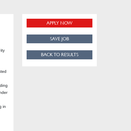
APPLY NOW
SAVE JOB
ity
BACK TO RESULTS
sted
lding
under
g in