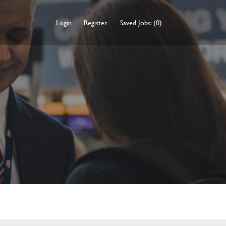
Login
Register
Saved Jobs: (0)