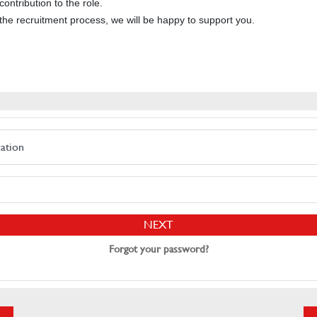
ontribution to the role.
the recruitment process, we will be happy to support you.
cation
NEXT
Forgot your password?