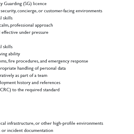
ty Guarding (SG) licence
 security, concierge, or customer-facing environments
 skills
calm, professional approach
 effective under pressure
 skills
ing ability
ms, fire procedures, and emergency response
opriate handling of personal data
atively as part of a team
loyment history and references
(CRC) to the required standard
ical infrastructure, or other high-profile environments
s or incident documentation