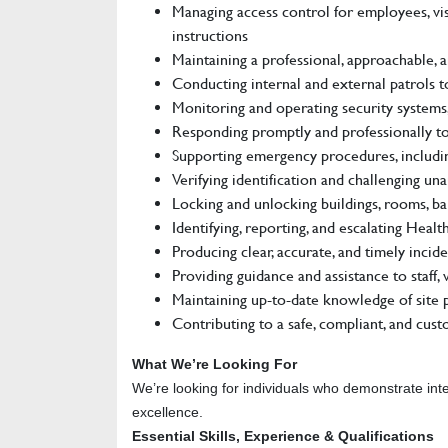
Managing access control for employees, vis
instructions
Maintaining a professional, approachable, a
Conducting internal and external patrols to
Monitoring and operating security systems, 
Responding promptly and professionally to
Supporting emergency procedures, including 
Verifying identification and challenging un
Locking and unlocking buildings, rooms, bar
Identifying, reporting, and escalating Heal
Producing clear, accurate, and timely inci
Providing guidance and assistance to staff,
Maintaining up-to-date knowledge of site p
Contributing to a safe, compliant, and cus
What We’re Looking For
We’re looking for individuals who demonstrate inte
excellence.
Essential Skills, Experience & Qualifications