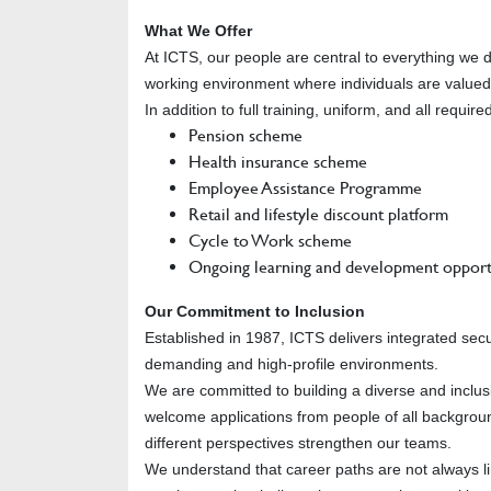
What We Offer
At ICTS, our people are central to everything we 
working environment where individuals are value
In addition to full training, uniform, and all requi
Pension scheme
Health insurance scheme
Employee Assistance Programme
Retail and lifestyle discount platform
Cycle to Work scheme
Ongoing learning and development opport
Our Commitment to Inclusion
Established in 1987, ICTS delivers integrated sec
demanding and high-profile environments.
We are committed to building a diverse and inclus
welcome applications from people of all backgroun
different perspectives strengthen our teams.
We understand that career paths are not always 