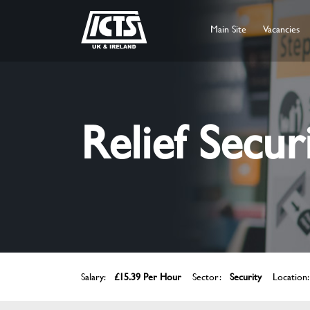
Main Site
Vacancies
Relief Secur
Salary:
£15.39 Per Hour
Sector:
Security
Location: