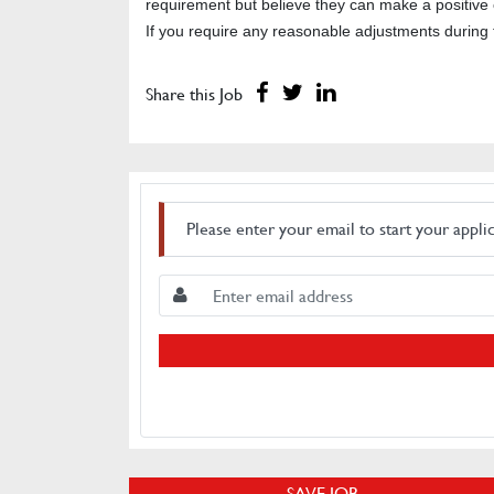
requirement but believe they can make a positive c
If you require any reasonable adjustments during 
Share this Job
Please enter your email to start your appli
SAVE JOB