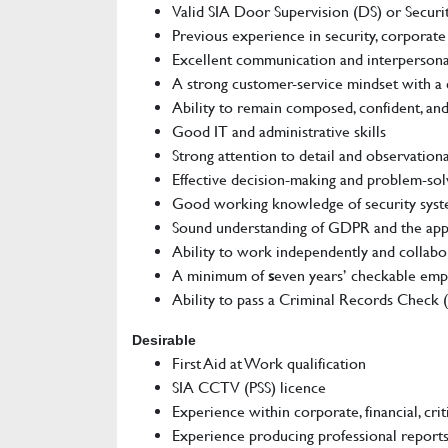
Valid SIA Door Supervision (DS) or Securi
Previous experience in security, corporate
Excellent communication and interpersonal
A strong customer-service mindset with a 
Ability to remain composed, confident, and
Good IT and administrative skills
Strong attention to detail and observational
Effective decision-making and problem-solv
Good working knowledge of security syste
Sound understanding of GDPR and the appr
Ability to work independently and collabor
A minimum of
s
even years’ checkable emp
Ability to pass a Criminal Records Check 
Desirable
First Aid at Work qualification
SIA CCTV (PSS) licence
Experience within corporate, financial, crit
Experience producing professional report