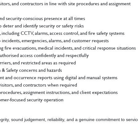
itors, and contractors in line with site procedures and assignment
nd security-conscious presence at all times
 deter and identify security or safety risks
including CCTV, alarms, access control, and fire safety systems
 incidents, emergencies, alarms, and customer requests
fire evacuations, medical incidents, and critical response situations
authorised access confidently and respectfully
riers, and restricted areas as required
th & Safety concerns and hazards
dent and occurrence reports using digital and manual systems
 visitors, and contractors when required
rocedures, assignment instructions, and client expectations
tomer-focused security operation
grity, sound judgement, reliability, and a genuine commitment to servic